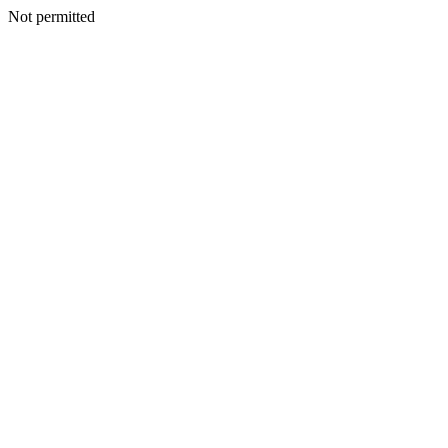
Not permitted