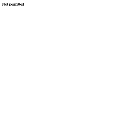
Not permitted