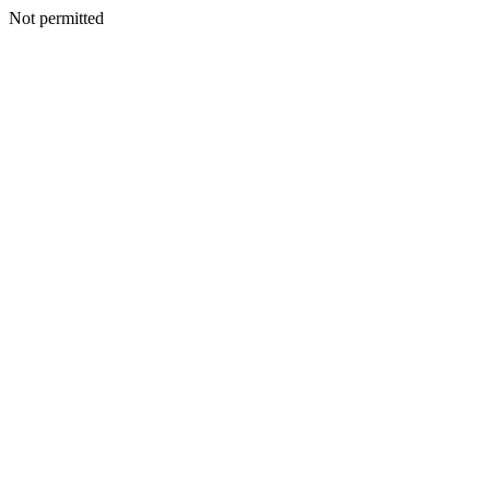
Not permitted