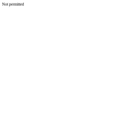
Not permitted