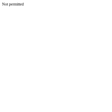
Not permitted