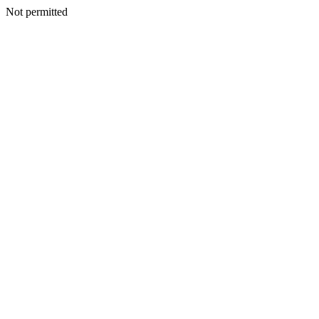
Not permitted